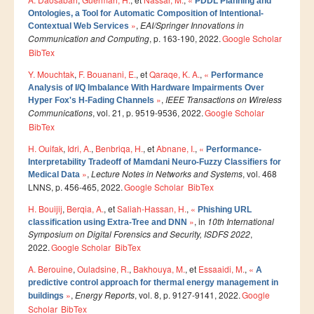
PDDL Planning and
Smart System Engineering (SSE)
Ontologies, a Tool for Automatic Composition of Intentional-
»
,
EAI/Springer Innovations in
Contextual Web Services
REGLEMENT DES ETUDES DE L’ENSIAS CYCLE
Communication and Computing
, p. 163-190, 2022.
Google Scholar
INGENIEUR
BibTex
FORMATION CONTINUE
Y. Mouchtak
,
F. Bouanani, E.
, et
Qaraqe, K. A.
,
«
Performance
Analysis of I/Q Imbalance With Hardware Impairments Over
»
,
IEEE Transactions on Wireless
Hyper Fox's H-Fading Channels
Académie CISCO
Communications
, vol. 21, p. 9519-9536, 2022.
Google Scholar
BibTex
RECHERCHE
H. Ouifak
,
Idri, A.
,
Benbriqa, H.
, et
Abnane, I.
,
«
Performance-
Interpretability Tradeoff of Mamdani Neuro-Fuzzy Classifiers for
Centre de Recherche : Rabat Information Technology
»
,
Lecture Notes in Networks and Systems
, vol. 468
Medical Data
Center
LNNS, p. 456-465, 2022.
Google Scholar
BibTex
Composition du Rabat IT Center
H. Bouijij
,
Berqia, A.
, et
Saliah-Hassan, H.
,
«
Phishing URL
»
, in
10th International
Les Equipes de Recherche
classification using Extra-Tree and DNN
Symposium on Digital Forensics and Security, ISDFS 2022
,
FORMATION DOCTORALE
2022.
Google Scholar
BibTex
Projets de Recherche
A. Berouine
,
Ouladsine, R.
,
Bakhouya, M.
, et
Essaaidi, M.
,
«
A
predictive control approach for thermal energy management in
Publications
»
,
Energy Reports
, vol. 8, p. 9127-9141, 2022.
Google
buildings
Scholar
BibTex
Publications par année