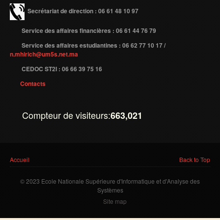
Secrétariat de direction : 06 61 48 10 97
Service des affaires financières : 06 61 44 76 79
Service des affaires estudiantines : 06 62 77 10 17 /
n.mhirich@um5s.net.ma
CEDOC ST2I : 06 66 39 75 16
Contacts
Compteur de visiteurs:
663,021
Vous êtes ici
Accueil
Back to Top
© 2023 Ecole Nationale Supérieure d'Informatique et d'Analyse des
Systèmes
Site map