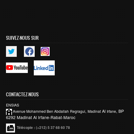
SUIVEZ-NOUS SUR
CONTACTEZ-NOUS
ENSIAS
,
Al
, BP
Avenue Mohammed Ben
Abdallah
Regragui
Madinat
Irfane
6292 Madinat Al Irfane-Rabat-Maroc
Télécopie
: (+212) 5 37 68 60 78