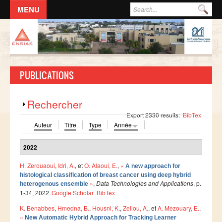
Aller au contenu principal
Formulaire de recherche
Rec
ACCUEIL
L'ECOLE
PUBLICATIONS
DIRECTION
Responsables administratifs
Afficher
Rechercher
Départements
Export 2330 results:
BibTex
Auteur
Titre
Type
Année
Corps Enseignant
Demande d'odre de mission
2022
Conseil de l'école
H. Zerouaoui
,
Idri, A.
, et
O. Alaoui, E.
,
«
A new approach for
histological classification of breast cancer using deep hybrid
Résolutions du Conseil de l'école
»
,
Data Technologies and Applications
, p.
heterogenous ensemble
Règlement Intérieur de l’ENSIAS
1-34, 2022.
Google Scholar
BibTex
K. Benabbes
,
Hmedna, B.
,
Housni, K.
,
Zellou, A.
, et
A. Mezouary, E.
,
Commissions
«
New Automatic Hybrid Approach for Tracking Learner