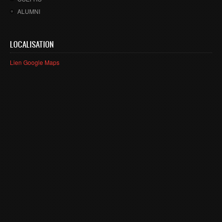
ALUMNI
LOCALISATION
Lien Google Maps