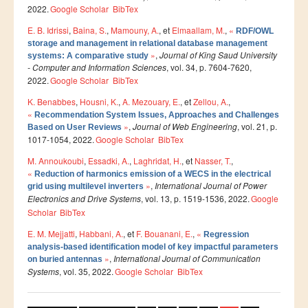
2022.
Google Scholar
BibTex
Etudier à l'étranger
E. B. Idrissi
,
Baina, S.
,
Mamouny, A.
, et
Elmaallam, M.
,
«
RDF/OWL
Projets
storage and management in relational database management
»
,
Journal of King Saud University
systems: A comparative study
Projet TEMPUS SERMANTEQ
- Computer and Information Sciences
, vol. 34, p. 7604-7620,
2022.
Google Scholar
BibTex
Projet TEMPUS PORFIRE
K. Benabbes
,
Housni, K.
,
A. Mezouary, E.
, et
Zellou, A.
,
Projet TEMPUS CEEIM
«
Recommendation System Issues, Approaches and Challenges
»
,
Journal of Web Engineering
, vol. 21, p.
Based on User Reviews
ERMIT
1017-1054, 2022.
Google Scholar
BibTex
ERASMUS MUNDUS : MARE NOSTRUM
M. Annoukoubi
,
Essadki, A.
,
Laghridat, H.
, et
Nasser, T.
,
«
Reduction of harmonics emission of a WECS in the electrical
Projet TEMPUS TIES
»
,
International Journal of Power
grid using multilevel inverters
Electronics and Drive Systems
, vol. 13, p. 1519-1536, 2022.
Google
ENTREPRISES
Scholar
BibTex
E. M. Mejjatti
,
Habbani, A.
, et
F. Bouanani, E.
,
«
Regression
Partenaires
analysis-based identification model of key impactful parameters
»
,
International Journal of Communication
Contrats de recherche
on buried antennas
Systems
, vol. 35, 2022.
Google Scholar
BibTex
Stages en entreprises
Pages
Recrutement des lauréats