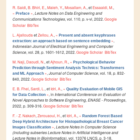
R. Saidi
,
B. Bhiri, E.
,
Maleh, Y.
,
Mosallam, A.
, et
Essaaidi, M.
,
Publications indexées
«
»
,
Lecture Notes on Data Engineering and
Preface
Communications Technologies
, vol. 110, p. v-vi, 2022.
Google
Progression des Publications
Scholar
BibTex
Manifestations Scientifiques
L. Ajallouda
et
Zellou, A.
,
«
Present and absent keyphrases
»
,
Valorisation
extraction: an approach based on sentence embedding
Indonesian Journal of Electrical Engineering and Computer
Documents
Science
, vol. 28, p. 1601-1612, 2022.
Google Scholar
BibTex
Brevets d’inventions
M. Naji
,
Daoudi, N.
, et
Ajhoun, R.
,
«
Psychological Behavior
Prediction through Sentiment Analysis Technics: Transformers
Politique
»
,
Journal of Computer Science
, vol. 18, p. 832-
and ML Approach
840, 2022.
Google Scholar
BibTex
Bourses de thèses
E. B. Fhel
,
Sardi, L.
, et
Idri, A.
,
«
Quality Evaluation of Mobile GIS
Appels à Projets
»
, in
International Conference on Evaluation of
for Data Collection
Novel Approaches to Software Engineering, ENASE - Proceedings
,
INTERNATIONAL
2022, p. 309-316.
Google Scholar
BibTex
F. - Z. Nakach
,
Zerouaoui, H.
, et
Idri, A.
,
«
Random Forest Based
Accueil d'étudiants
Deep Hybrid Architecture for Histopathological Breast Cancer
»
,
Lecture Notes in Computer Science
Images Classification
Accueil de chercheurs
(including subseries Lecture Notes in Artificial Intelligence and
Lecture Notes in Bioinformatics)
, vol. 13376 LNCS, p. 3-18,
Financements