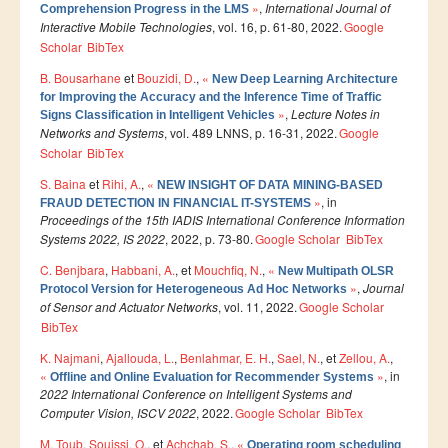
Ressources
»
,
International Journal of
Comprehension Progress in the LMS
Interactive Mobile Technologies
, vol. 16, p. 61-80, 2022.
Google
LAUREATS
Scholar
BibTex
Ingénieurs
B. Bousarhane
et
Bouzidi, D.
,
«
New Deep Learning Architecture
for Improving the Accuracy and the Inference Time of Traffic
DESA RITM
»
,
Lecture Notes in
Signs Classification in Intelligent Vehicles
Networks and Systems
, vol. 489 LNNS, p. 16-31, 2022.
Google
Master
Scholar
BibTex
Master MRGI
S. Baina
et
Rihi, A.
,
«
NEW INSIGHT OF DATA MINING-BASED
Master MSIWeb
»
, in
FRAUD DETECTION IN FINANCIAL IT-SYSTEMS
Proceedings of the 15th IADIS International Conference Information
Master RITM
Systems 2022, IS 2022
, 2022, p. 73-80.
Google Scholar
BibTex
Master SEA
C. Benjbara
,
Habbani, A.
, et
Mouchfiq, N.
,
«
New Multipath OLSR
»
,
Journal
Protocol Version for Heterogeneous Ad Hoc Networks
Master M3S
of Sensor and Actuator Networks
, vol. 11, 2022.
Google Scholar
BibTex
Master IOSM
K. Najmani
,
Ajallouda, L.
,
Benlahmar, E. H.
,
Sael, N.
, et
Zellou, A.
,
Master IFGR
«
»
, in
Offline and Online Evaluation for Recommender Systems
2022 International Conference on Intelligent Systems and
Master CloudHPC
Computer Vision, ISCV 2022
, 2022.
Google Scholar
BibTex
Master Bio-MSCS
M. Toub
,
Souissi, O.
, et
Achchab, S.
,
«
Operating room scheduling