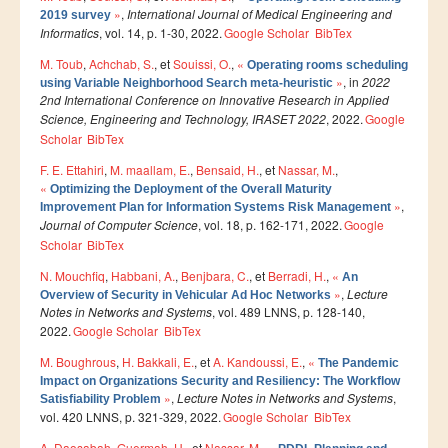
»
,
International Journal of Medical Engineering and
2019 survey
Master SDBD
Informatics
, vol. 14, p. 1-30, 2022.
Google Scholar
BibTex
Docteurs
M. Toub
,
Achchab, S.
, et
Souissi, O.
,
«
Operating rooms scheduling
»
, in
2022
ALUMNI
using Variable Neighborhood Search meta-heuristic
2nd International Conference on Innovative Research in Applied
Science, Engineering and Technology, IRASET 2022
, 2022.
Google
FORMATIONS
Scholar
BibTex
FORMATION INGENIEUR
F. E. Ettahiri
,
M. maallam, E.
,
Bensaid, H.
, et
Nassar, M.
,
«
Optimizing the Deployment of the Overall Maturity
Ingénierie Intelligence Artificielle (2IA)
»
,
Improvement Plan for Information Systems Risk Management
Journal of Computer Science
, vol. 18, p. 162-171, 2022.
Google
Smart Supply Chain & Logistics (2SCL)
Scholar
BibTex
Business Intelligence & Analytics (BI&A)
N. Mouchfiq
,
Habbani, A.
,
Benjbara, C.
, et
Berradi, H.
,
«
An
»
,
Lecture
Overview of Security in Vehicular Ad Hoc Networks
Cybersécurité, Cloud et Informatique Mobile (CSCC)
Notes in Networks and Systems
, vol. 489 LNNS, p. 128-140,
2022.
Data and Software Sciences (D2S)
Google Scholar
BibTex
M. Boughrous
,
H. Bakkali, E.
, et
A. Kandoussi, E.
,
«
Génie de la Data (GD)
The Pandemic
Impact on Organizations Security and Resiliency: The Workflow
Génie Logiciel (GL)
»
,
Lecture Notes in Networks and Systems
,
Satisfiability Problem
vol. 420 LNNS, p. 321-329, 2022.
Google Scholar
BibTex
Ingénierie Digitale pour la Finance (IDF)
A. Daosabah
,
Guermah, H.
, et
Nassar, M.
,
«