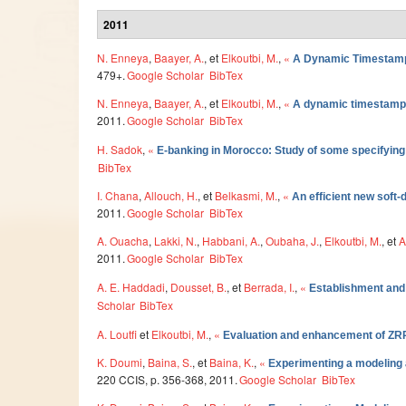
2011
N. Enneya
,
Baayer, A.
, et
Elkoutbi, M.
,
«
A Dynamic Timestamp
479+.
Google Scholar
BibTex
N. Enneya
,
Baayer, A.
, et
Elkoutbi, M.
,
«
A dynamic timestamp 
2011.
Google Scholar
BibTex
H. Sadok
,
«
E-banking in Morocco: Study of some specifying
BibTex
I. Chana
,
Allouch, H.
, et
Belkasmi, M.
,
«
An efficient new soft-
2011.
Google Scholar
BibTex
A. Ouacha
,
Lakki, N.
,
Habbani, A.
,
Oubaha, J.
,
Elkoutbi, M.
, et
A
2011.
Google Scholar
BibTex
A. E. Haddadi
,
Dousset, B.
, et
Berrada, I.
,
«
Establishment and 
Scholar
BibTex
A. Loutfi
et
Elkoutbi, M.
,
«
Evaluation and enhancement of ZR
K. Doumi
,
Baina, S.
, et
Baina, K.
,
«
Experimenting a modeling a
220 CCIS, p. 356-368, 2011.
Google Scholar
BibTex