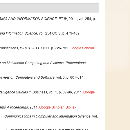
ING AND INFORMATION SCIENCE, PT IV
, 2011, vol. 254, p.
nd Information Science
, vol. 254 CCIS, p. 479-489,
Transactions, ICITST 2011
, 2011, p. 726-731.
Google Scholar
ce on Multimedia Computing and Systems -Proceedings
,
 Review on Computers and Software
, vol. 6, p. 607-614,
ntelligence Studies in Business
, vol. 1, p. 87-96, 2011.
Google
tems -Proceedings
, 2011.
Google Scholar
BibTex
»
,
Communications in Computer and Information Science
, vol.