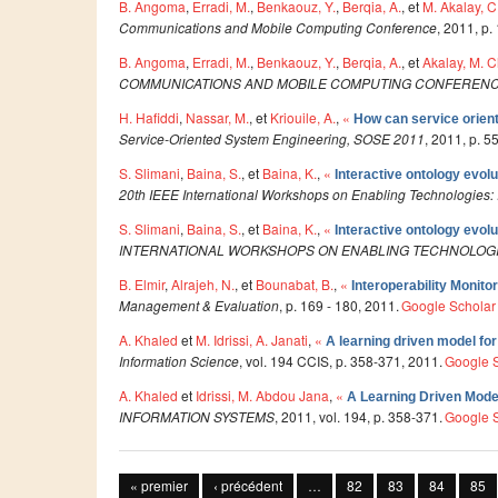
B. Angoma
,
Erradi, M.
,
Benkaouz, Y.
,
Berqia, A.
, et
M. Akalay, C
Communications and Mobile Computing Conference
, 2011, p.
B. Angoma
,
Erradi, M.
,
Benkaouz, Y.
,
Berqia, A.
, et
Akalay, M. C
COMMUNICATIONS AND MOBILE COMPUTING CONFERENC
H. Hafiddi
,
Nassar, M.
, et
Kriouile, A.
,
«
How can service orien
Service-Oriented System Engineering, SOSE 2011
, 2011, p. 5
S. Slimani
,
Baina, S.
, et
Baina, K.
,
«
Interactive ontology evol
20th IEEE International Workshops on Enabling Technologies: I
S. Slimani
,
Baina, S.
, et
Baina, K.
,
«
Interactive ontology evol
INTERNATIONAL WORKSHOPS ON ENABLING TECHNOLOGI
B. Elmir
,
Alrajeh, N.
, et
Bounabat, B.
,
«
Interoperability Monit
Management & Evaluation
, p. 169 - 180, 2011.
Google Scholar
A. Khaled
et
M. Idrissi, A. Janati
,
«
A learning driven model fo
Information Science
, vol. 194 CCIS, p. 358-371, 2011.
Google 
A. Khaled
et
Idrissi, M. Abdou Jana
,
«
A Learning Driven Mode
INFORMATION SYSTEMS
, 2011, vol. 194, p. 358-371.
Google 
Pages
« premier
‹ précédent
…
82
83
84
85