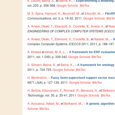
K. Doumi
,
Baina, S.
, et
Baina, K.
,
«
Experimenting a Modeling A
vol. 220, p. 356-368.
Google Scholar
BibTex
M. E. Ajana
,
Harroud, H.
,
Boulmalf, M.
, et
Elkoutbi, M.
,
«
FlexRF
Communications
, vol. 3, p. 19-32, 2011.
Google Scholar
BibTe
A. Anwar
,
Dkaki, T.
,
Ebersold, S.
,
Coulette, B.
,
Anwar, A.
, et
Nass
ENGINEERING OF COMPLEX COMPUTER SYSTEMS (ICECC
A. Anwar
,
Dkaki, T.
,
Ebersold, S.
,
Coulette, B.
, et
Nassar, M.
,
«
A
Complex Computer Systems, ICECCS 2011
, 2011, p. 188-197.
A. Khaled
et
Idrissi, M. A. J.
,
«
A framework for ERP evaluatio
2011, vol. 1 DISI, p. 339-342.
Google Scholar
BibTex
S. Slimani
,
Baina, S.
, et
Baina, K.
,
«
A framework for ontolog
2011, p. 724-725.
Google Scholar
BibTex
H. Benbrahim
,
«
Fuzzy Semi-supervised support vector mac
6871 LNAI, p. 127-139, 2011.
Google Scholar
BibTex
H. Berbia
,
Elbouanani, F.
,
Romadi, R.
,
Benazza, H.
, et
Belkasmi
Technology
, vol. 30, p. 35-41, 2011.
Google Scholar
BibTex
A. Azouaoui
,
Askali, M.
, et
Belkasmi, M.
,
«
A genetic algorithm
Scholar
BibTex