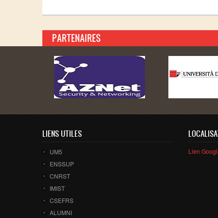
PARTENAIRES
LIENS UTILES
LOCALISA
Lien Goog
UM5
ENSSUP
CNRST
IMIST
CSEFRS
ALUMNI