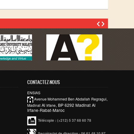
CONTACTEZ-NOUS
ENSIAS
,
Avenue Mohammed Ben
Abdallah
Regragui
Al
, BP 6292 Madinat Al
Madinat
Irfane
Irfane-Rabat-Maroc
Télécopie
: (+212) 5 37 68 60 78
Secrétariat de direction : 06 61 48 10 97