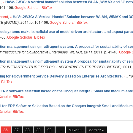
.
,
«
HaVe-2W3G: A vertical handoff solution between WLAN, WiMAX and 3G net
 101-106.
Google Scholar
BibTex
haraf
,
«
HaVe-2W3G: A Vertical Handoff Solution between WLAN, WiMAX and 3
E (IWCMC)
, 2011, p. 101-106.
Google Scholar
BibTex
ted systems make beneficial use of model driven architecture and aspect par
5-60.
Google Scholar
BibTex
ution management using mutli-agent system: A proposal for sustainability of se
nfrastructure for Collaborative Enterprises, WETICE 2011
, 2011, p. 41-46.
Google 
ution management using mutli-agent system A proposal for sustainability of sem
ES: INFRASTRUCTURE FOR COLLABORATIVE ENTERPRISES (WETICE)
, 2011,
»
,
Pro
oring for eGovernment Service Delivery Based on Enterprise Architecture.
BibTex
r ERP software selection based on the Choquet integral: Small and medium ente
Scholar
BibTex
l for ERP Software Selection Based on the Choquet Integral: Small and Medium
Scholar
BibTex
86
87
88
89
90
…
suivant ›
dernier »