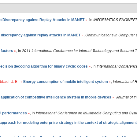
»
, in
INFORMATICS ENGINEER
 Discrepancy against Replay Attacks in MANET
»
,
Communications in Computer a
discrepancy against replay attacks in MANET
»
, in
2011 International Conference for Internet Technology and Secured 
 factors
»
, in
International Conferen
decision decoding algorithm for binary cyclic codes
bbadi, J. E.
,
«
»
,
International
Energy consumption of mobile intelligent system
»
,
Journal of I
application of competitive intelligence system in mobile devices
»
, in
International Conference on Multimedia Computing and Sys
P performances
pproach for modeling enterprise strategy in the context of strategic alignment