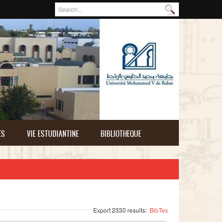
Formulaire de recherche
Rechercher
ES
VIE ESTUDIANTINE
BIBLIOTHEQUE
Export 2330 results:
BibTex