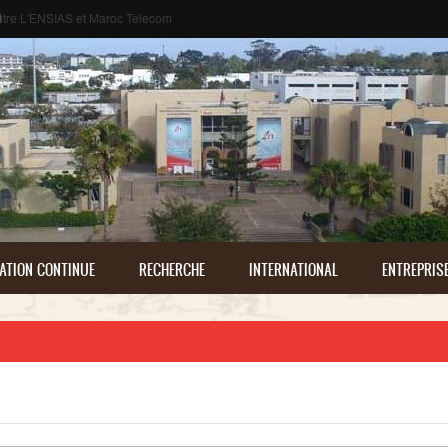
م
ATION CONTINUE
RECHERCHE
INTERNATIONAL
ENTREPRIS