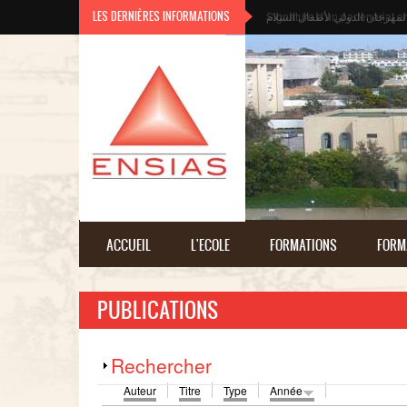
Aller au contenu principal
LES DERNIÈRES INFORMATIONS
المهرجان الدولي لأطفال السلا
ACCUEIL
L'ECOLE
FORMATIONS
FORM
PUBLICATIONS
Afficher
Rechercher
Auteur
Titre
Type
Année