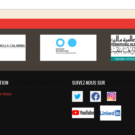
TION
SUIVEZ-NOUS SUR
le Maps