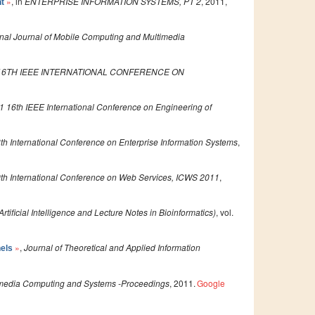
»
, in
ENTERPRISE INFORMATION SYSTEMS, PT 2
, 2011,
nt
onal Journal of Mobile Computing and Multimedia
16TH IEEE INTERNATIONAL CONFERENCE ON
1 16th IEEE International Conference on Engineering of
th International Conference on Enterprise Information Systems
,
th International Conference on Web Services, ICWS 2011
,
tificial Intelligence and Lecture Notes in Bioinformatics)
, vol.
»
,
Journal of Theoretical and Applied Information
nels
timedia Computing and Systems -Proceedings
, 2011.
Google