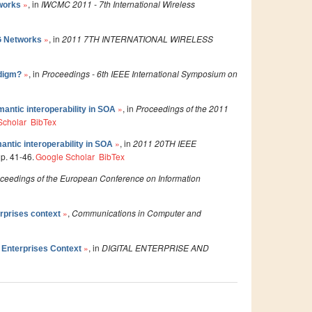
»
, in
IWCMC 2011 - 7th International Wireless
works
»
, in
2011 7TH INTERNATIONAL WIRELESS
G Networks
»
, in
Proceedings - 6th IEEE International Symposium on
adigm?
»
, in
Proceedings of the 2011
mantic interoperability in SOA
Scholar
BibTex
»
, in
2011 20TH IEEE
antic interoperability in SOA
 p. 41-46.
Google Scholar
BibTex
ceedings of the European Conference on Information
»
,
Communications in Computer and
rprises context
»
, in
DIGITAL ENTERPRISE AND
 Enterprises Context