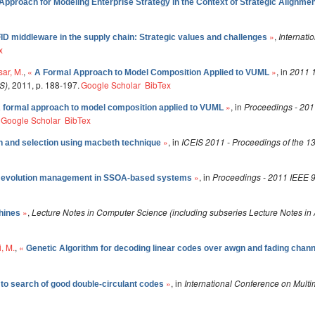
pproach for Modeling Enterprise Strategy in the Context of Strategic Alignme
»
,
Internati
ID middleware in the supply chain: Strategic values and challenges
x
ar, M.
,
«
»
, in
2011 
A Formal Approach to Model Composition Applied to VUML
S)
, 2011, p. 188-197.
Google Scholar
BibTex
»
, in
Proceedings - 201
 formal approach to model composition applied to VUML
Google Scholar
BibTex
»
, in
ICEIS 2011 - Proceedings of the 13
n and selection using macbeth technique
»
, in
Proceedings - 2011 IEEE 9
y evolution management in SSOA-based systems
»
,
Lecture Notes in Computer Science (including subseries Lecture Notes in Ar
hines
, M.
,
«
Genetic Algorithm for decoding linear codes over awgn and fading chan
»
, in
International Conference on Mul
 to search of good double-circulant codes