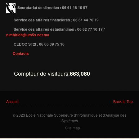
Secrétariat de direction : 06 61 48 10 97
Service des affaires financières : 06 61 44 76 79
Service des affaires estudiantines : 06 62 77 10 17 /
n.mhirich@um5s.net.ma
CEDOC ST2I : 06 66 39 75 16
Contacts
Compteur de visiteurs:
663,080
Vous êtes ici
Accueil
Back to Top
© 2023 Ecole Nationale Supérieure d'Informatique et d'Analyse des
Systèmes
Site map