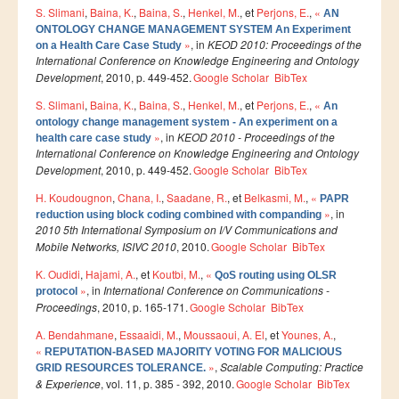
S. Slimani
,
Baina, K.
,
Baina, S.
,
Henkel, M.
, et
Perjons, E.
,
«
Master SDBD
AN
ONTOLOGY CHANGE MANAGEMENT SYSTEM An Experiment
Docteurs
»
, in
KEOD 2010: Proceedings of the
on a Health Care Case Study
International Conference on Knowledge Engineering and Ontology
ALUMNI
Development
, 2010, p. 449-452.
Google Scholar
BibTex
S. Slimani
,
Baina, K.
,
Baina, S.
,
Henkel, M.
, et
Perjons, E.
,
«
An
FORMATIONS
ontology change management system - An experiment on a
»
, in
KEOD 2010 - Proceedings of the
health care case study
FORMATION INGENIEUR
International Conference on Knowledge Engineering and Ontology
Development
, 2010, p. 449-452.
Google Scholar
BibTex
Ingénierie Intelligence Artificielle (2IA)
H. Koudougnon
,
Chana, I.
,
Saadane, R.
, et
Belkasmi, M.
,
«
PAPR
Smart Supply Chain & Logistics (2SCL)
»
, in
reduction using block coding combined with companding
2010 5th International Symposium on I/V Communications and
Business Intelligence & Analytics (BI&A)
Mobile Networks, ISIVC 2010
, 2010.
Google Scholar
BibTex
Cybersécurité, Cloud et Informatique Mobile (CSCC)
K. Oudidi
,
Hajami, A.
, et
Koutbi, M.
,
«
QoS routing using OLSR
»
, in
International Conference on Communications -
protocol
Data and Software Sciences (D2S)
Proceedings
, 2010, p. 165-171.
Google Scholar
BibTex
Génie de la Data (GD)
A. Bendahmane
,
Essaaidi, M.
,
Moussaoui, A. El
, et
Younes, A.
,
«
Génie Logiciel (GL)
REPUTATION-BASED MAJORITY VOTING FOR MALICIOUS
»
,
Scalable Computing: Practice
GRID RESOURCES TOLERANCE.
Ingénierie Digitale pour la Finance (IDF)
& Experience
, vol. 11, p. 385 - 392, 2010.
Google Scholar
BibTex