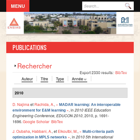
Aller au contenu principal
Formulaire de recherche
Rec
ACCUEIL
L'ECOLE
PUBLICATIONS
DIRECTION
Responsables administratifs
Afficher
Rechercher
Départements
Export 2330 results:
BibTex
Auteur
Titre
Type
Année
Corps Enseignant
Demande d'odre de mission
2010
Conseil de l'école
D. Najima
et
Rachida, A.
,
«
MADAR learning: An interoperable
»
, in
2010 IEEE Education
environment for E&M learning
Résolutions du Conseil de l'école
Engineering Conference, EDUCON 2010
, 2010, p. 1691-
Règlement Intérieur de l’ENSIAS
1696.
Google Scholar
BibTex
J. Oubaha
,
Habbani, A.
, et
Elkoutbi, M.
,
«
Commissions
Multi-criteria path
»
, in
2010 5th International
optimization in MPLS networks