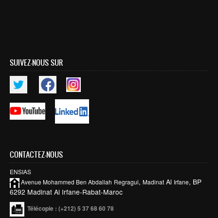
SUIVEZ-NOUS SUR
CONTACTEZ-NOUS
ENSIAS
,
Al
, BP
Avenue Mohammed Ben
Abdallah
Regragui
Madinat
Irfane
6292 Madinat Al Irfane-Rabat-Maroc
Télécopie
: (+212) 5 37 68 60 78