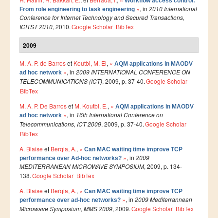
Workflow access control:
»
, in
2010 International
From role engineering to task engineering
Publications indexées
Conference for Internet Technology and Secured Transactions,
ICITST 2010
, 2010.
Google Scholar
BibTex
Progression des Publications
2009
Manifestations Scientifiques
M. A. P. de Barros
et
Koutbi, M. El
,
«
Valorisation
AQM applications in MAODV
»
, in
2009 INTERNATIONAL CONFERENCE ON
ad hoc network
Documents
TELECOMMUNICATIONS (ICT)
, 2009, p. 37-40.
Google Scholar
BibTex
Brevets d’inventions
M. A. P. De Barros
et
M. Koutbi, E.
,
«
AQM applications in MAODV
Politique
»
, in
16th International Conference on
ad hoc network
Telecommunications, ICT 2009
, 2009, p. 37-40.
Google Scholar
Bourses de thèses
BibTex
Appels à Projets
A. Blaise
et
Berqia, A.
,
«
Can MAC waiting time improve TCP
»
, in
2009
performance over Ad-hoc networks?
INTERNATIONAL
MEDITERRANEAN MICROWAVE SYMPOSIUM
, 2009, p. 134-
138.
Google Scholar
BibTex
Accueil d'étudiants
A. Blaise
et
Berqia, A.
,
«
Can MAC waiting time improve TCP
»
, in
2009 Mediterrannean
performance over ad-hoc networks?
Accueil de chercheurs
Microwave Symposium, MMS 2009
, 2009.
Google Scholar
BibTex
Financements