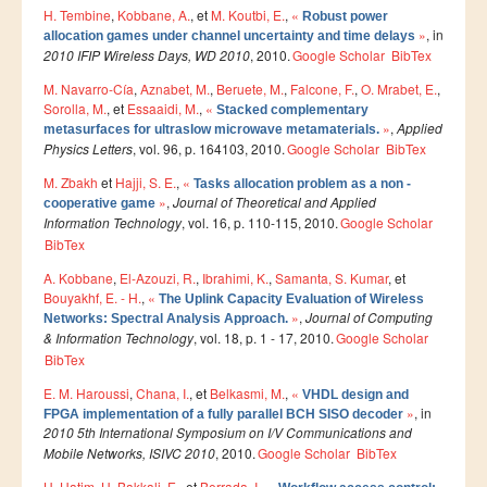
H. Tembine
,
Kobbane, A.
, et
M. Koutbi, E.
,
«
Smart System Engineering (SSE)
Robust power
»
, in
allocation games under channel uncertainty and time delays
REGLEMENT DES ETUDES DE L’ENSIAS CYCLE
2010 IFIP Wireless Days, WD 2010
, 2010.
Google Scholar
BibTex
INGENIEUR
M. Navarro-Cía
,
Aznabet, M.
,
Beruete, M.
,
Falcone, F.
,
O. Mrabet, E.
,
Sorolla, M.
, et
Essaaidi, M.
,
«
Stacked complementary
FORMATION CONTINUE
»
,
Applied
metasurfaces for ultraslow microwave metamaterials.
Physics Letters
, vol. 96, p. 164103, 2010.
Google Scholar
BibTex
Académie CISCO
M. Zbakh
et
Hajji, S. E.
,
«
Tasks allocation problem as a non -
»
,
Journal of Theoretical and Applied
cooperative game
RECHERCHE
Information Technology
, vol. 16, p. 110-115, 2010.
Google Scholar
BibTex
Centre de Recherche : Rabat Information Technology
Center
A. Kobbane
,
El-Azouzi, R.
,
Ibrahimi, K.
,
Samanta, S. Kumar
, et
Bouyakhf, E. - H.
,
«
The Uplink Capacity Evaluation of Wireless
Composition du Rabat IT Center
»
,
Journal of Computing
Networks: Spectral Analysis Approach.
& Information Technology
, vol. 18, p. 1 - 17, 2010.
Google Scholar
Les Equipes de Recherche
BibTex
FORMATION DOCTORALE
E. M. Haroussi
,
Chana, I.
, et
Belkasmi, M.
,
«
VHDL design and
»
, in
FPGA implementation of a fully parallel BCH SISO decoder
Projets de Recherche
2010 5th International Symposium on I/V Communications and
Publications
Mobile Networks, ISIVC 2010
, 2010.
Google Scholar
BibTex
H. Hatim
Publications par année
,
H. Bakkali, E.
, et
Berrada, I.
,
«