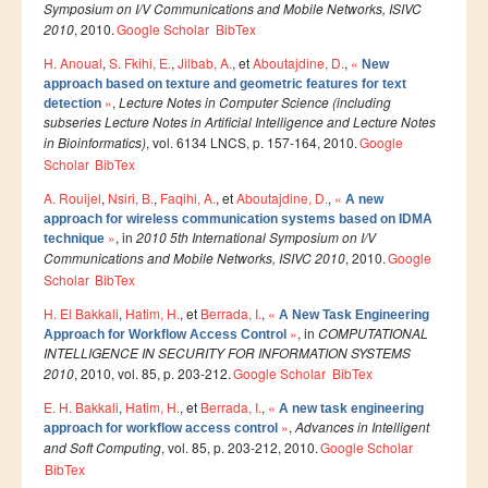
Ressources
Symposium on I/V Communications and Mobile Networks, ISIVC
2010
, 2010.
Google Scholar
BibTex
LAUREATS
H. Anoual
,
S. Fkihi, E.
,
Jilbab, A.
, et
Aboutajdine, D.
,
«
New
Ingénieurs
approach based on texture and geometric features for text
»
,
Lecture Notes in Computer Science (including
detection
DESA RITM
subseries Lecture Notes in Artificial Intelligence and Lecture Notes
in Bioinformatics)
, vol. 6134 LNCS, p. 157-164, 2010.
Google
Master
Scholar
BibTex
Master MRGI
A. Rouijel
,
Nsiri, B.
,
Faqihi, A.
, et
Aboutajdine, D.
,
«
A new
Master MSIWeb
approach for wireless communication systems based on IDMA
»
, in
2010 5th International Symposium on I/V
technique
Master RITM
Communications and Mobile Networks, ISIVC 2010
, 2010.
Google
Scholar
BibTex
Master SEA
H. El Bakkali
,
Hatim, H.
, et
Berrada, I.
,
«
A New Task Engineering
Master M3S
»
, in
COMPUTATIONAL
Approach for Workflow Access Control
INTELLIGENCE IN SECURITY FOR INFORMATION SYSTEMS
Master IOSM
2010
, 2010, vol. 85, p. 203-212.
Google Scholar
BibTex
Master IFGR
E. H. Bakkali
,
Hatim, H.
, et
Berrada, I.
,
«
A new task engineering
»
,
Advances in Intelligent
approach for workflow access control
Master CloudHPC
and Soft Computing
, vol. 85, p. 203-212, 2010.
Google Scholar
BibTex
Master Bio-MSCS