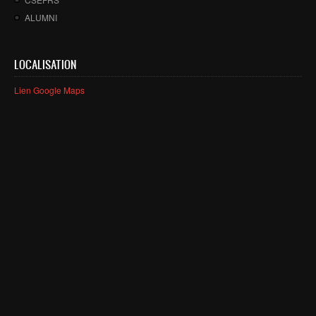
ALUMNI
LOCALISATION
Lien Google Maps