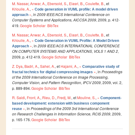
M. Nassar
,
Anwar, A.
,
Ebersold, S.
,
Elasri, B.
,
Coulette, B.
, et
Kriouile, A.
,
«
Etudier à l'étranger
Code generation in VUML profile: A model driven
»
, in
2009 IEEE/ACS International Conference on
approach
Projets
Computer Systems and Applications, AICCSA 2009
, 2009, p. 412-
419.
Google Scholar
BibTex
Projet TEMPUS SERMANTEQ
M. Nassar
,
Anwar, A.
,
Ebersold, S.
,
Elasri, B.
,
Coulette, B.
, et
Projet TEMPUS PORFIRE
Kriouile, A.
,
«
Code Generation in VUML Profile: A Model Driven
»
, in
2009 IEEE/ACS INTERNATIONAL CONFERENCE
Approach
Projet TEMPUS CEEIM
ON COMPUTER SYSTEMS AND APPLICATIONS, VOLS 1 AND 2
,
2009, p. 412-419.
Google Scholar
BibTex
ERMIT
Z. Dya
,
Badri, A.
,
Sahel, A.
, et
Hajami, A.
,
«
Comparative study of
ERASMUS MUNDUS : MARE NOSTRUM
»
, in
Proceedings
fractal technics for digital compressing images
of the 2009 International Conference on Image Processing,
Projet TEMPUS TIES
Computer Vision, and Pattern Recognition, IPCV 2009
, 2009, vol. 2,
p. 889-894.
Google Scholar
BibTex
ENTREPRISES
R. Saidi
,
Front, A.
,
Rieu, D.
,
Fredj, M.
, et
Mouline, S.
,
«
Component-
based development: extension with business component
Partenaires
»
, in
Proceedings of the 2009 3rd International Conference
reuse
on Research Challenges in Information Science, RCIS 2009
Contrats de recherche
, 2009,
p. 165-176.
Google Scholar
BibTex
Stages en entreprises
Pages
Recrutement des lauréats