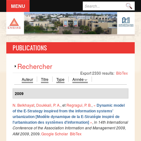
Aller au contenu principal
Formulaire de recherche
Rec
ACCUEIL
L'ECOLE
PUBLICATIONS
DIRECTION
Responsables administratifs
Afficher
Rechercher
Départements
Export 2330 results:
BibTex
Auteur
Titre
Type
Année
Corps Enseignant
Demande d'odre de mission
2009
Conseil de l'école
N. Belkhayat
,
Doukkali, P. A.
, et
Regragui, P. B.
,
«
Dynamic model
of the E-Strategy inspired from the information systems'
Résolutions du Conseil de l'école
urbanization [Modèle dynamique de la E-Stratégie inspiré de
Règlement Intérieur de l’ENSIAS
»
, in
14th International
l'urbanisation des systèmes d'information]
Conference of the Association Information and Management 2009,
Commissions
AIM 2009
, 2009.
Google Scholar
BibTex