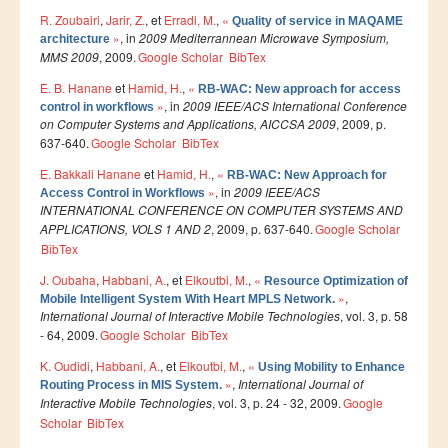
R. Zoubairi
,
Jarir, Z.
, et
Erradi, M.
,
«
Quality of service in MAQAME
Etudier à l'étranger
»
, in
2009 Mediterrannean Microwave Symposium,
architecture
MMS 2009
, 2009.
Google Scholar
BibTex
Projets
E. B. Hanane
et
Hamid, H.
,
«
RB-WAC: New approach for access
Projet TEMPUS SERMANTEQ
»
, in
2009 IEEE/ACS International Conference
control in workflows
on Computer Systems and Applications, AICCSA 2009
, 2009, p.
Projet TEMPUS PORFIRE
637-640.
Google Scholar
BibTex
Projet TEMPUS CEEIM
E. Bakkali Hanane
et
Hamid, H.
,
«
RB-WAC: New Approach for
»
, in
2009 IEEE/ACS
Access Control in Workflows
ERMIT
INTERNATIONAL CONFERENCE ON COMPUTER SYSTEMS AND
ERASMUS MUNDUS : MARE NOSTRUM
APPLICATIONS, VOLS 1 AND 2
, 2009, p. 637-640.
Google Scholar
BibTex
Projet TEMPUS TIES
J. Oubaha
,
Habbani, A.
, et
Elkoutbi, M.
,
«
Resource Optimization of
»
,
ENTREPRISES
Mobile Intelligent System With Heart MPLS Network.
International Journal of Interactive Mobile Technologies
, vol. 3, p. 58
- 64, 2009.
Google Scholar
BibTex
Partenaires
K. Oudidi
,
Habbani, A.
, et
Elkoutbi, M.
,
«
Using Mobility to Enhance
Contrats de recherche
»
,
International Journal of
Routing Process in MIS System.
Interactive Mobile Technologies
, vol. 3, p. 24 - 32, 2009.
Google
Stages en entreprises
Scholar
BibTex
Recrutement des lauréats