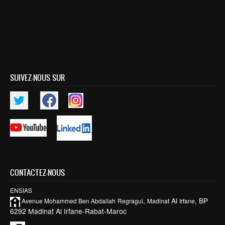
SUIVEZ-NOUS SUR
CONTACTEZ-NOUS
ENSIAS
,
Al
, BP
Avenue Mohammed Ben
Abdallah
Regragui
Madinat
Irfane
6292 Madinat Al Irfane-Rabat-Maroc