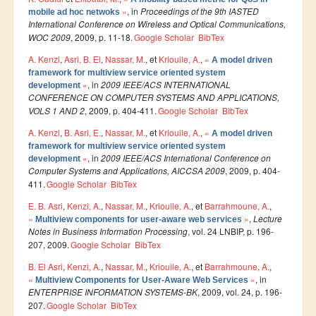
Smart System Engineering (SSE)
»
, in
Proceedings of the 9th IASTED
mobile ad hoc netwoks
International Conference on Wireless and Optical Communications,
REGLEMENT DES ETUDES DE L’ENSIAS CYCLE
WOC 2009
, 2009, p. 11-18.
Google Scholar
BibTex
INGENIEUR
A. Kenzi
,
Asri, B. El
,
Nassar, M.
, et
Kriouile, A.
,
«
A model driven
framework for multiview service oriented system
FORMATION CONTINUE
»
, in
2009 IEEE/ACS INTERNATIONAL
development
CONFERENCE ON COMPUTER SYSTEMS AND APPLICATIONS,
Académie CISCO
VOLS 1 AND 2
, 2009, p. 404-411.
Google Scholar
BibTex
A. Kenzi
,
B. Asri, E.
,
Nassar, M.
, et
Kriouile, A.
,
«
RECHERCHE
A model driven
framework for multiview service oriented system
»
, in
2009 IEEE/ACS International Conference on
development
Centre de Recherche : Rabat Information Technology
Computer Systems and Applications, AICCSA 2009
, 2009, p. 404-
Center
411.
Google Scholar
BibTex
Composition du Rabat IT Center
E. B. Asri
,
Kenzi, A.
,
Nassar, M.
,
Kriouile, A.
, et
Barrahmoune, A.
,
«
»
,
Lecture
Multiview components for user-aware web services
Les Equipes de Recherche
Notes in Business Information Processing
, vol. 24 LNBIP, p. 196-
207, 2009.
Google Scholar
BibTex
FORMATION DOCTORALE
B. El Asri
,
Kenzi, A.
,
Nassar, M.
,
Kriouile, A.
, et
Barrahmoune, A.
,
Projets de Recherche
«
»
, in
Multiview Components for User-Aware Web Services
ENTERPRISE INFORMATION SYSTEMS-BK
, 2009, vol. 24, p. 196-
Publications
207.
Google Scholar
BibTex
Publications par année