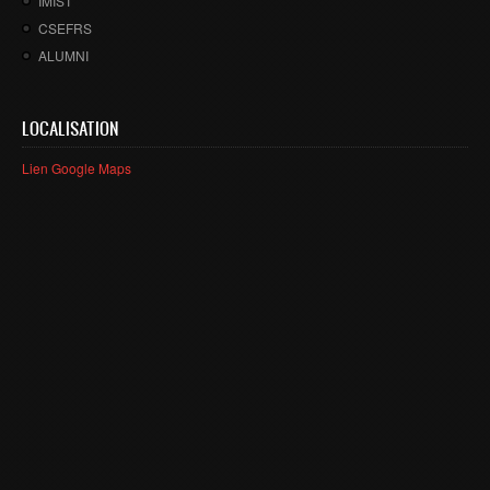
IMIST
CSEFRS
ALUMNI
LOCALISATION
Lien Google Maps