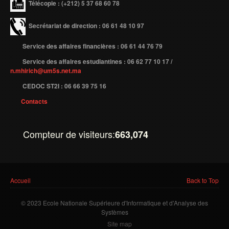
Télécopie
: (+212) 5 37 68 60 78
Secrétariat de direction : 06 61 48 10 97
Service des affaires financières : 06 61 44 76 79
Service des affaires estudiantines : 06 62 77 10 17 /
n.mhirich@um5s.net.ma
CEDOC ST2I : 06 66 39 75 16
Contacts
Compteur de visiteurs:
663,074
Vous êtes ici
Accueil
Back to Top
© 2023 Ecole Nationale Supérieure d'Informatique et d'Analyse des
Systèmes
Site map