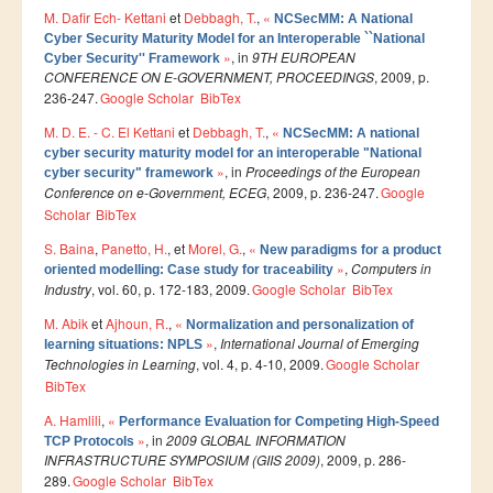
M. Dafir Ech- Kettani
et
Debbagh, T.
,
«
NCSecMM: A National
Publications indexées
Cyber Security Maturity Model for an Interoperable ``National
»
, in
9TH EUROPEAN
Cyber Security'' Framework
Progression des Publications
CONFERENCE ON E-GOVERNMENT, PROCEEDINGS
, 2009, p.
236-247.
Google Scholar
BibTex
Manifestations Scientifiques
M. D. E. - C. El Kettani
et
Debbagh, T.
,
«
NCSecMM: A national
Valorisation
cyber security maturity model for an interoperable "National
»
, in
Proceedings of the European
cyber security" framework
Documents
Conference on e-Government, ECEG
, 2009, p. 236-247.
Google
Scholar
BibTex
Brevets d’inventions
S. Baina
,
Panetto, H.
, et
Morel, G.
,
«
New paradigms for a product
Politique
»
,
Computers in
oriented modelling: Case study for traceability
Industry
Bourses de thèses
, vol. 60, p. 172-183, 2009.
Google Scholar
BibTex
M. Abik
et
Ajhoun, R.
,
«
Appels à Projets
Normalization and personalization of
»
,
International Journal of Emerging
learning situations: NPLS
Technologies in Learning
, vol. 4, p. 4-10, 2009.
Google Scholar
INTERNATIONAL
BibTex
Accueil d'étudiants
A. Hamlili
,
«
Performance Evaluation for Competing High-Speed
»
, in
2009 GLOBAL INFORMATION
TCP Protocols
Accueil de chercheurs
INFRASTRUCTURE SYMPOSIUM (GIIS 2009)
, 2009, p. 286-
289.
Google Scholar
BibTex
Financements