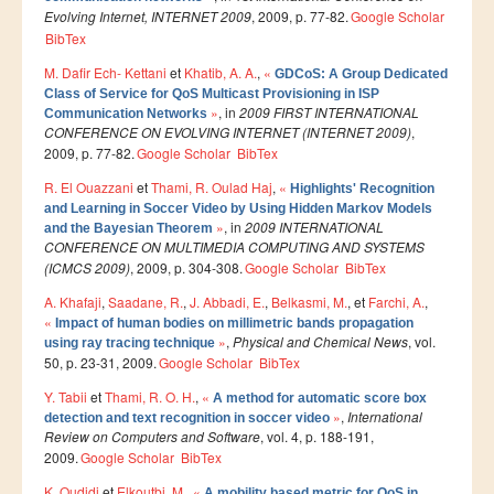
Evolving Internet, INTERNET 2009
, 2009, p. 77-82.
Google Scholar
Master SDBD
BibTex
Docteurs
M. Dafir Ech- Kettani
et
Khatib, A. A.
,
«
GDCoS: A Group Dedicated
ALUMNI
Class of Service for QoS Multicast Provisioning in ISP
»
, in
2009 FIRST INTERNATIONAL
Communication Networks
CONFERENCE ON EVOLVING INTERNET (INTERNET 2009)
,
FORMATIONS
2009, p. 77-82.
Google Scholar
BibTex
FORMATION INGENIEUR
R. El Ouazzani
et
Thami, R. Oulad Haj
,
«
Highlights' Recognition
and Learning in Soccer Video by Using Hidden Markov Models
Ingénierie Intelligence Artificielle (2IA)
»
, in
2009 INTERNATIONAL
and the Bayesian Theorem
CONFERENCE ON MULTIMEDIA COMPUTING AND SYSTEMS
Smart Supply Chain & Logistics (2SCL)
(ICMCS 2009)
, 2009, p. 304-308.
Google Scholar
BibTex
Business Intelligence & Analytics (BI&A)
A. Khafaji
,
Saadane, R.
,
J. Abbadi, E.
,
Belkasmi, M.
, et
Farchi, A.
,
«
Impact of human bodies on millimetric bands propagation
Cybersécurité, Cloud et Informatique Mobile (CSCC)
»
,
Physical and Chemical News
, vol.
using ray tracing technique
50, p. 23-31, 2009.
Google Scholar
BibTex
Data and Software Sciences (D2S)
Y. Tabii
et
Thami, R. O. H.
,
«
A method for automatic score box
Génie de la Data (GD)
»
,
International
detection and text recognition in soccer video
Review on Computers and Software
, vol. 4, p. 188-191,
Génie Logiciel (GL)
2009.
Google Scholar
BibTex
Ingénierie Digitale pour la Finance (IDF)
K. Oudidi
et
Elkoutbi, M.
,
«
A mobility based metric for QoS in