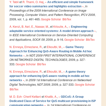
Ressources
Y. Tabii
et
R. Thami, O. Haj
,
«
An efficient and simple framework
»
, in
for soccer video summaries and highlights extraction
LAUREATS
Proceedings of the 2009 International Conference on Image
Processing, Computer Vision, and Pattern Recognition, IPCV 2009
,
Ingénieurs
2009, vol. 1, p. 461-465.
Google Scholar
BibTex
DESA RITM
A. Kenzi
,
B. Asri, E.
,
Nassar, M.
, et
Kriouile, A.
,
«
Engineering
»
,
adaptable service oriented systems: A model driven approach
Master
in
IEEE International Conference on Service-Oriented Computing
and Applications, SOCA' 09
, 2009, p. 9-16.
Google Scholar
BibTex
Master MRGI
N. Enneya
,
Elmeziane, R.
, et
Elkoutbi, M.
,
«
Master MSIWeb
Game Theory
Approach for Enhancing QoS-Aware Routing in Mobile Ad hoc
Master RITM
»
, in
NDT: 2009 FIRST INTERNATIONAL CONFERENCE
Networks
ON NETWORKED DIGITAL TECHNOLOGIES
, 2009, p. 327-
Master SEA
333.
Google Scholar
BibTex
Master M3S
N. Enneya
,
Elmeziane, R.
, et
Elkoutbi, M.
,
«
A game theory
approach for enhancing QoS-aware routing in mobile ad hoc
Master IOSM
»
, in
2009 1st International Conference on Networked
networks
Digital Technologies, NDT 2009
, 2009, p. 327-333.
Google Scholar
Master IFGR
BibTex
Master CloudHPC
M. D. Ech- Cherif Kettani
et
Khatib, A.
,
«
GDCoS: A Group
Dedicated Class of Service for QoS multicast provisioning in ISP
Master Bio-MSCS
»
, in
1st International Conference on
communication networks