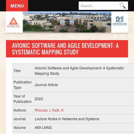
Aller au contenu principal
Formulaire de recherche
Rec
ACCUEIL
L'ECOLE
AVIONIC SOFTWARE AND AGILE DEVELOPMENT: A
DIRECTION
SYSTEMATIC MAPPING STUDY
Responsables administratifs
Départements
Avionic Software and Agile Development: A Systematic
Titre
Mapping Study
Corps Enseignant
Publication
Journal Article
Demande d'odre de mission
Type
Year of
Conseil de l'école
2022
Publication
Résolutions du Conseil de l'école
Authors
Rhouas, I
,
Nafil, K
Règlement Intérieur de l’ENSIAS
Journal
Lecture Notes in Networks and Systems
Commissions
Volume
469 LNNS