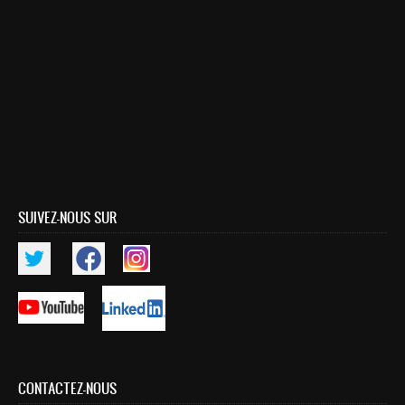
Publications indexées
Progression des Publications
Manifestations Scientifiques
Valorisation
Documents
Brevets d’inventions
Politique
SUIVEZ-NOUS SUR
Bourses de thèses
Appels à Projets
INTERNATIONAL
Accueil d'étudiants
Accueil de chercheurs
CONTACTEZ-NOUS
Financements