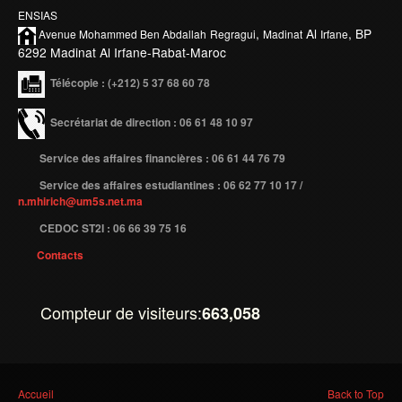
ENSIAS
Etudier à l'étranger
,
Al
, BP
Avenue Mohammed Ben
Abdallah
Regragui
Madinat
Irfane
6292 Madinat Al Irfane-Rabat-Maroc
Projets
Télécopie
: (+212) 5 37 68 60 78
Projet TEMPUS SERMANTEQ
Projet TEMPUS PORFIRE
Secrétariat de direction : 06 61 48 10 97
Projet TEMPUS CEEIM
Service des affaires financières : 06 61 44 76 79
ERMIT
Service des affaires estudiantines : 06 62 77 10 17 /
n.mhirich@um5s.net.ma
ERASMUS MUNDUS : MARE NOSTRUM
CEDOC ST2I : 06 66 39 75 16
Projet TEMPUS TIES
Contacts
ENTREPRISES
Compteur de visiteurs:
663,058
Partenaires
Contrats de recherche
Stages en entreprises
Vous êtes ici
Accueil
Back to Top
Recrutement des lauréats