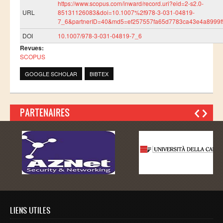
https://www.scopus.com/inward/record.uri?eid=2-s2.0-
Master SDBD
URL
85131126083&doi=10.1007%2f978-3-031-04819-
7_6&partnerID=40&md5=ef257557fa65d7783ca43e4a8999f
Docteurs
DOI
10.1007/978-3-031-04819-7_6
ALUMNI
Revues:
SCOPUS
FORMATIONS
GOOGLE SCHOLAR
BIBTEX
FORMATION INGENIEUR
Ingénierie Intelligence Artificielle (2IA)
PARTENAIRES
Smart Supply Chain & Logistics (2SCL)
Business Intelligence & Analytics (BI&A)
Cybersécurité, Cloud et Informatique Mobile (CSCC)
Data and Software Sciences (D2S)
Génie de la Data (GD)
Génie Logiciel (GL)
LIENS UTILES
Ingénierie Digitale pour la Finance (IDF)