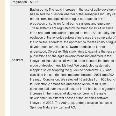
Ressources
Pagination
55-65
Background: The rapid increase in the use of agile developm
LAUREATS
has raised the question whether of the aerospace industry ca
Ingénieurs
benefit from the application of agile approaches in the
production of software for airborne systems and equipment.
DESA RITM
These systems are regulated by the standard DO-178 since
there are hard constraints imposed on them. Additionally, the
Master
evolution of the avionics software increases the complexity of
the software. Therefore, the approach to the feasibility of agil
Master MRGI
development for avionics software needs to be further
understood. Objective: This study aims to examine the resear
Master MSIWeb
publications on the agile development implemented in the
Abstract
Master RITM
lifecycle of the avionic software in order to found the trend of t
mode of development. Method: We conducted systematic
Master SEA
mapping study adopting the guideline offered by [1, 2] and
classified the contributions research between 2001 and 2021
Master M3S
the map. Conclusion: We selected 46 articles from 956 found 
four electronic databases and based on the results, we
Master IOSM
conclude that over the past decade there has been a general
increase in the number of studies concerning the agile
Master IFGR
development in different phases of the avionics software
lifecycle. © 2022, The Author(s), under exclusive license to
Master CloudHPC
Springer Nature Switzerland AG.
Master Bio-MSCS