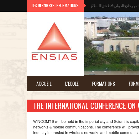
Aller au contenu principal
LES DERNIÈRES INFORMATIONS
المهرجان الدولي لأطفال السلا
ACCUEIL
L'ECOLE
FORMATIONS
FORM
THE INTERNATIONAL CONFERENCE ON
WINCOM'16 will be held in the imperial city and Scientific cap
networks & mobile communications. The conference will provid
industry interested in wireless networks and mobile communica