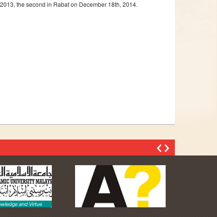
th,2013, the second in Rabat on December 18th, 2014.