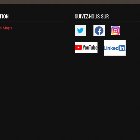
TION
SUIVEZ-NOUS SUR
le Maps