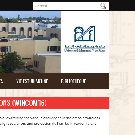
Formulaire de recherche
Rechercher
ES
VIE ESTUDIANTINE
BIBLIOTHEQUE
ONS (WINCOM'16)
 at examining the various challenges in the areas of wireless
mong researchers and professionals from both academia and