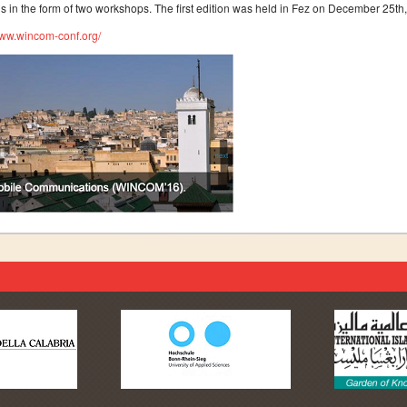
is in the form of two workshops. The first edition was held in Fez on December 25
www.wincom-conf.org/