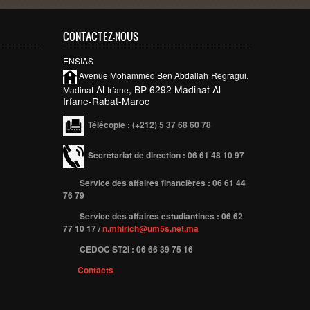
CONTACTEZ-NOUS
ENSIAS
,
Avenue Mohammed Ben
Abdallah
Regragui
Al
, BP 6292 Madinat Al
Madinat
Irfane
Irfane-Rabat-Maroc
Télécopie
: (+212) 5 37 68 60 78
Secrétariat de direction : 06 61 48 10 97
Service des affaires financières : 06 61 44
76 79
Service des affaires estudiantines : 06 62
77 10 17 /
n.mhirich@um5s.net.ma
CEDOC ST2I : 06 66 39 75 16
Contacts