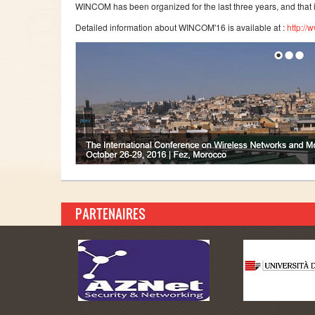
WINCOM has been organized for the last three years, and that 
Detailed information about WINCOM'16 is available at :
http://
PARTENAIRES