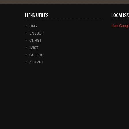
LIENS UTILES
LOCALISA
Lien Goog
UM5
ENSSUP
CNRST
IMIST
CSEFRS
ALUMNI