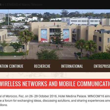
م
ATION CONTINUE
RECHERCHE
INTERNATIONAL
ENTREPRIS
 WIRELESS NETWORKS AND MOBILE COMMUNICATI
ital of Morocco, Fez, on 26- 29 October 2016, Hotel Medina Palace. WINCOM'16 aims
e a forum for exchanging ideas, discussing solutions, and sharing experiences a
tions.